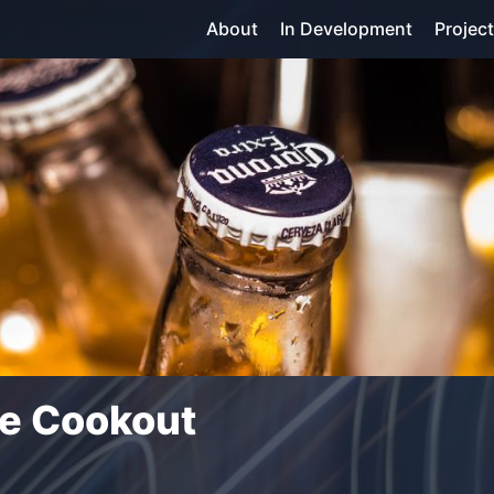
About
In Development
Projec
he Cookout