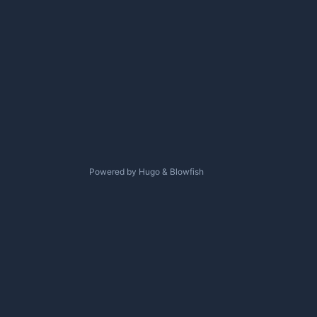
Powered by
Hugo
&
Blowfish
↑