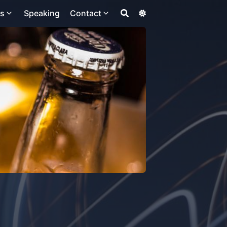
ts
Speaking
Contact