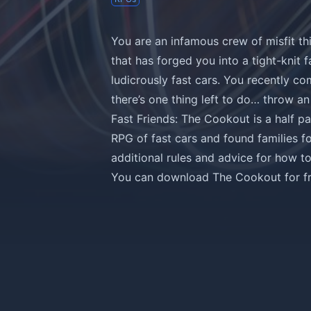
You are an infamous crew of misfit th
that has forged you into a tight-knit f
ludicrously fast cars. You recently co
there’s one thing left to do… throw an 
Fast Friends: The Cookout is a half 
RPG of fast cars and found families f
additional rules and advice for how t
You can
download The Cookout for fre