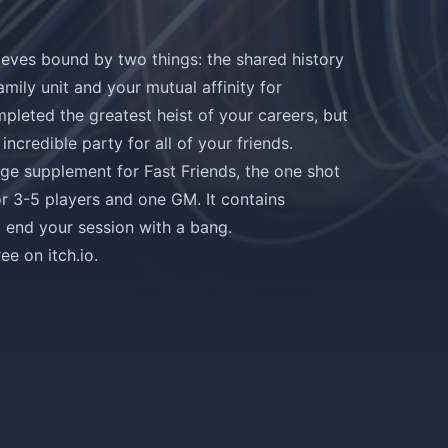
ieves bound by two things: the shared history
amily unit and your mutual affinity for
mpleted the greatest heist of your careers, but
incredible party for all of your friends.
page supplement for
Fast Friends
, the one shot
or 3-5 players and one GM. It contains
o end your session with a bang.
e on itch.io
.