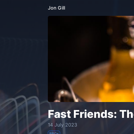
Jon Gill
Fast Friends: T
14 July 2023
RPGs