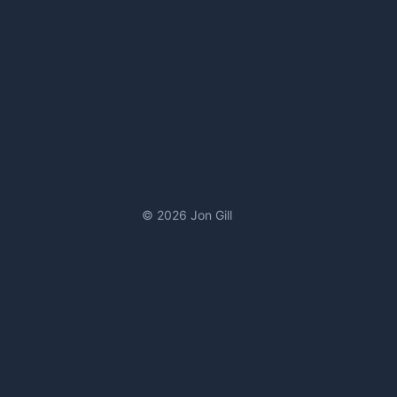
© 2026 Jon Gill