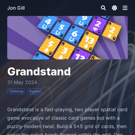
Jon Gill
Grandstand
31 May 2024
Tabletop
Signed
Grandstand is a fast-playing, two player spatial card
game evocative of classic card games but with a
puzzly modern twist. Build a 5x5 grid of cards, then
score the poker hands formed within the grid. One