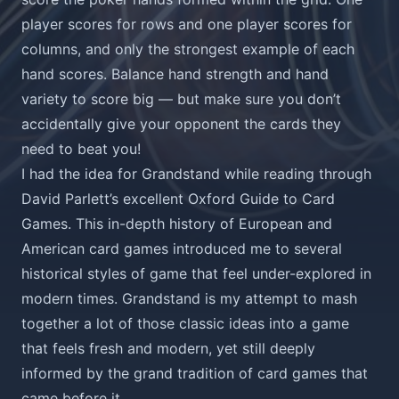
player scores for rows and one player scores for
columns, and only the strongest example of each
hand scores. Balance hand strength and hand
variety to score big — but make sure you don’t
accidentally give your opponent the cards they
need to beat you!
I had the idea for Grandstand while reading through
David Parlett’s excellent
Oxford Guide to Card
Games
. This in-depth history of European and
American card games introduced me to several
historical styles of game that feel under-explored in
modern times. Grandstand is my attempt to mash
together a lot of those classic ideas into a game
that feels fresh and modern, yet still deeply
informed by the grand tradition of card games that
came before it.