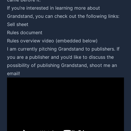
If you’re interested in learning more about
Grandstand, you can check out the following links:
Sell sheet
Rules document
Rules overview video (embedded below)
I am currently pitching Grandstand to publishers. If
you are a publisher and you’d like to discuss the
possibility of publishing Grandstand,
shoot me an
email
!